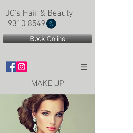
JC's Hair & Beauty
9310 8549
Book Online
MAKE UP