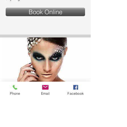
Book Online
Phone
Email
Facebook
CHARACTER AND
DESIGNER MAKE UP