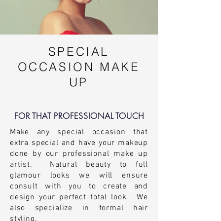
SPECIAL
OCCASION MAKE
UP
FOR THAT PROFESSIONAL TOUCH
Make any special
occasion
that
extra special and have your makeup
done by our professional make up
artist. Natural beauty to full
glamour looks we will ensure
consult with you to create and
design your perfect total look. We
also
specialize
in formal hair
styling.